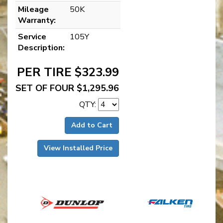
Mileage
50K
Warranty:
Service
105Y
Description:
PER TIRE $323.99
SET OF FOUR $1,295.96
QTY:
Add to Cart
View Installed Price