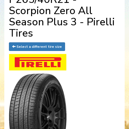
Scorpion Zero All
Season Plus 3 - Pirelli
Tires
Select a different tire size