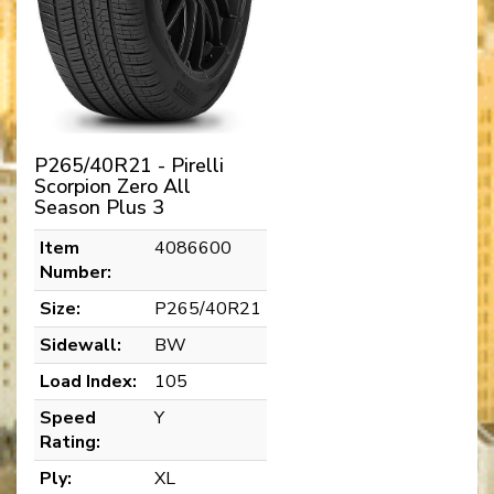
P265/40R21 - Pirelli
Scorpion Zero All
Season Plus 3
Item
4086600
Number:
Size:
P265/40R21
Sidewall:
BW
Load Index:
105
Speed
Y
Rating:
Ply:
XL