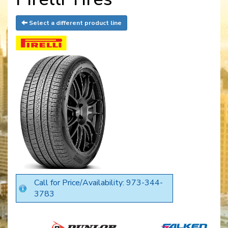
Select a different product line
Call for Price/Availability: 973-344-
3783