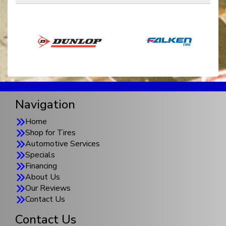
Navigation
Home
Shop for Tires
Automotive Services
Specials
Financing
About Us
Our Reviews
Contact Us
Contact Us