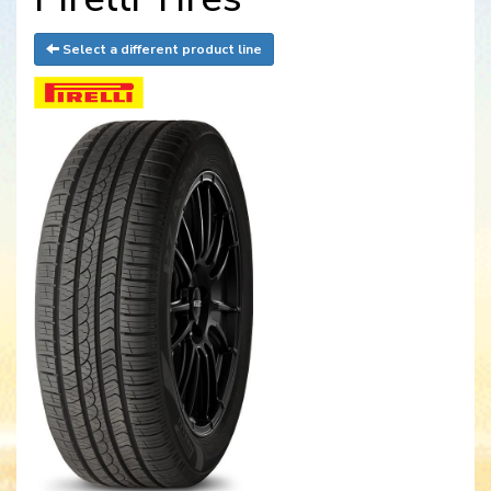
Select a different product line