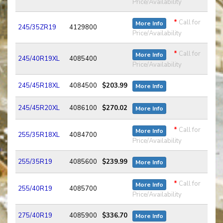
Price/Availability
*
Call for
More Info
245/35ZR19
4129800
Price/Availability
*
Call for
More Info
245/40R19XL
4085400
Price/Availability
245/45R18XL
4084500
$203.99
More Info
245/45R20XL
4086100
$270.02
More Info
*
Call for
More Info
255/35R18XL
4084700
Price/Availability
255/35R19
4085600
$239.99
More Info
*
Call for
More Info
255/40R19
4085700
Price/Availability
275/40R19
4085900
$336.70
More Info