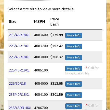
Select a tire size to view more details:
Price
Size
MSPN
Each
215/45R18XL
4083600
$179.99
More Info
225/40R18XL
4083700
$192.47
More Info
225/45R18XL
4083800
$208.37
More Info
*
Call for
More Info
225/45R19XL
4085100
Price/Availability
225/60R18
4084000
$212.05
More Info
235/40R18XL
4084100
$201.59
More Info
*
Call for
More Info
235/45RR18XL
4206700