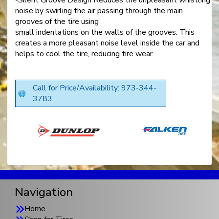
noise by swirling the air passing through the main
grooves of the tire using
small indentations on the walls of the grooves. This
creates a more pleasant noise level inside the car and
helps to cool the tire, reducing tire wear.
Call for Price/Availability: 973-344-
3783
Navigation
Home