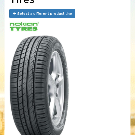
Select a different product line