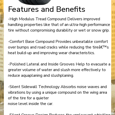
Features and Benefits
-High Modulus Tread Compound Delivers improved
handling properties like that of an ultra-high performance
tire without compromising durability or wet or snow grip.
-Comfort Base Compound Provides unbeatable comfort
over bumps and road cracks while reducing the tireâ€™s
heat build-up and improving wear characteristics.
-Polished Lateral and Inside Grooves Help to evacuate a
greater volume of water and slush more effectively to
reduce aquaplaning and slushplaning.
-Silent Sidewall Technology Absorbs noise waves and
vibrations by using a unique compound on the wing area
of the tire for a quieter
noise level inside the car.
-Silent Groove Design Reduces the unpleasant whistling