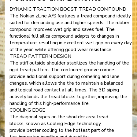
DYNAMIC TRACTION BOOST TREAD COMPOUND
The Nokian zLine A/S features a tread compound ideally
suited for demanding use and higher speeds. The rubber
compound improves wet grip and saves fuel. The
functional full silica compound adapts to changes in
temperature, resulting in excellent wet grip on every day
of the year, while offering good wear resistance.
TREAD PATTERN DESIGN
The stiff outside shoulder stabilizes the handling of the
rigid tread pattern. The contoured groove corners
provide additional support during cornering and lane
changes, which allows the tire to maintain a balanced
and logical road contact at all times. The 3D siping
actively binds the tread blocks together, improving the
handling of this high-performance tire.
COOLING EDGE
The diagonal sipes on the shoulder area tread
blocks, known as Cooling Edge technology,
provide better cooling to the hottest part of the