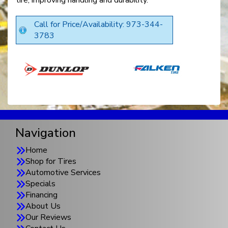
tire, improving handling and durability.
Call for Price/Availability: 973-344-
3783
Navigation
Home
Shop for Tires
Automotive Services
Specials
Financing
About Us
Our Reviews