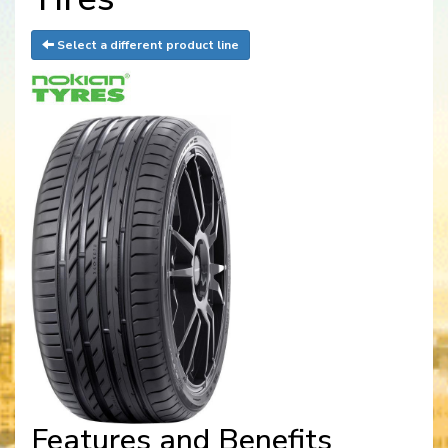
Select a different product line
Features and Benefits