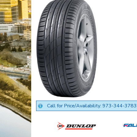
Call for Price/Availability: 973-344-3783