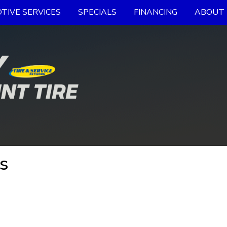
TIVE SERVICES
SPECIALS
FINANCING
ABOUT 
s