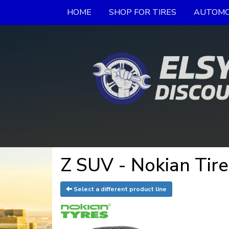
HOME
SHOP FOR TIRES
AUTOMO
Z SUV - Nokian Tire
Select a different product line