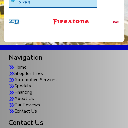
3783
Navigation
Home
Shop for Tires
Automotive Services
Specials
Financing
About Us
Our Reviews
Contact Us
Contact Us