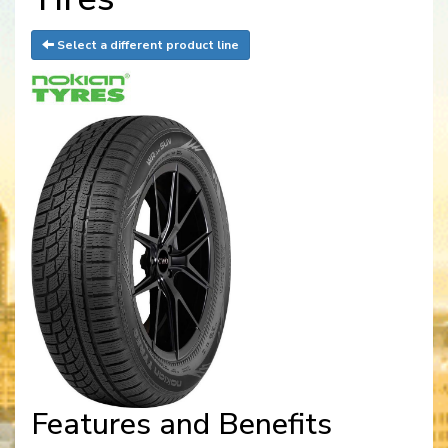
Select a different product line
Features and Benefits