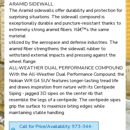
ARAMID SIDEWALL
The Aramid sidewalls offer durability and protection for
surprising situations. The sidewall compound is
exceptionally durable and puncture-resistant thanks to
extremely strong aramid fibers. Itâ€™s the same
material
utilized by the aerospace and defense industries. The
aramid fiber strengthens the sidewall rubber to
withstand external impacts and pressing against the
wheel flange.
ALL-WEATHER DUAL PERFORMANCE COMPOUND
With the All-Weather Dual Performance Compound, the
Nokian WR G4 SUV features longer-lasting tread life
and draws inspiration from nature with its Centipede
Siping - jagged 3D sipes on the center rib that
resemble the legs of a centipede. The centipede sipes
grip the surface to maximize biting edges while
maintaining stable handling
Call for Price/Availability: 973-344-