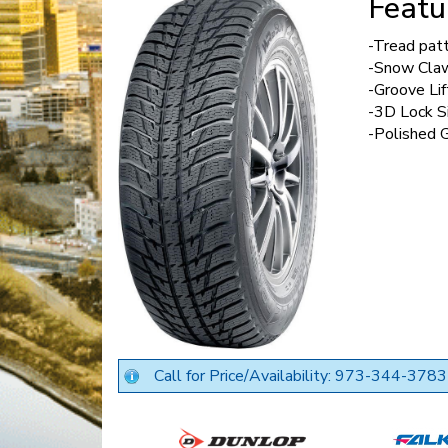
Featu
-Tread pat
-Snow Cla
-Groove Lif
-3D Lock S
-Polished 
Call for Price/Availability: 973-344-3783