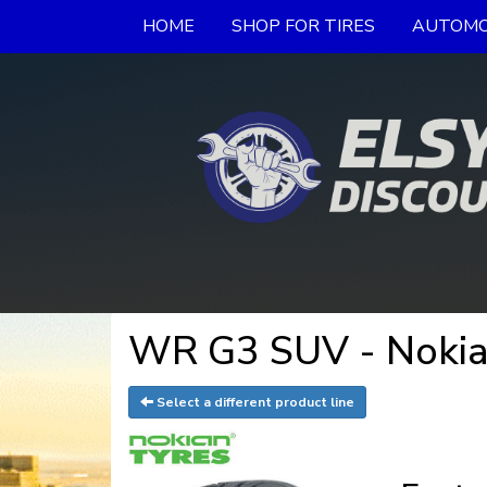
HOME
SHOP FOR TIRES
AUTOMO
WR G3 SUV - Nokia
Select a different product line