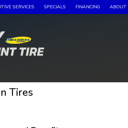
TIVE SERVICES
SPECIALS
FINANCING
ABOUT 
n Tires