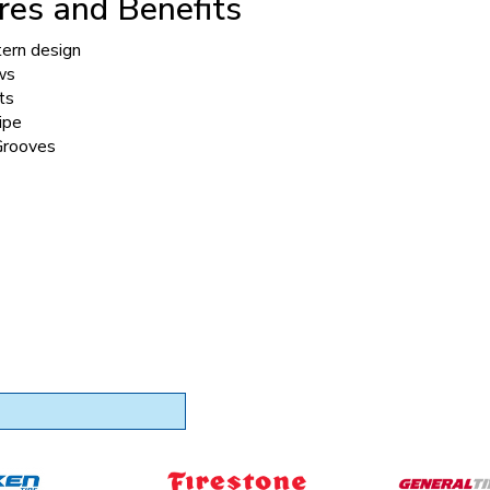
res and Benefits
tern design
ws
ts
ipe
Grooves