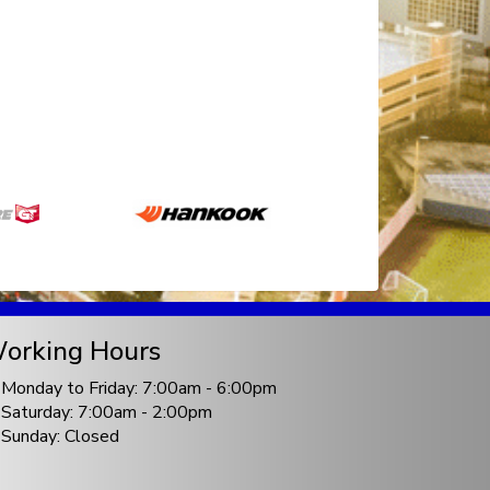
orking Hours
Monday to Friday: 7:00am - 6:00pm
Saturday: 7:00am - 2:00pm
Sunday: Closed