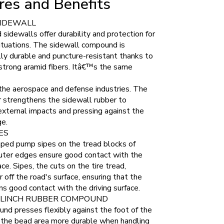
res and Benefits
SIDEWALL
sidewalls offer durability and protection for
situations. The sidewall compound is
ly durable and puncture-resistant thanks to
strong aramid fibers. Itâ€™s the same
 the aerospace and defense industries. The
r strengthens the sidewall rubber to
xternal impacts and pressing against the
ge.
ES
ped pump sipes on the tread blocks of
outer edges ensure good contact with the
ace. Sipes, the cuts on the tire tread,
off the road's surface, ensuring that the
ins good contact with the driving surface.
CLINCH RUBBER COMPOUND
d presses flexibly against the foot of the
g the bead area more durable when handling