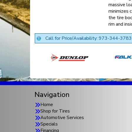
massive loa
minimizes c
the tire bo
rim and insi
Call for Price/Availability: 973-344-3783
Navigation
Home
Shop for Tires
Automotive Services
Specials
Financing