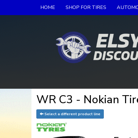
HOME
SHOP FOR TIRES
AUTOMO
WR C3 - Nokian Tir
Select a different product line