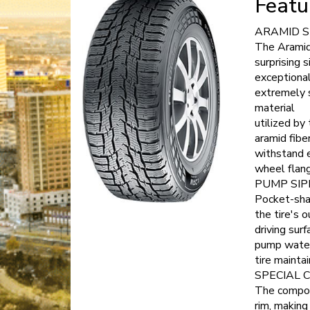
Featu
ARAMID 
The Aramid 
surprising 
exceptional
extremely 
material
utilized by
aramid fibe
withstand e
wheel flan
PUMP SIP
Pocket-sha
the tire's 
driving surf
pump water 
tire mainta
SPECIAL 
The compoun
rim, makin