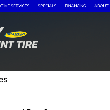
TIVE SERVICES
SPECIALS
FINANCING
ABOUT 
es