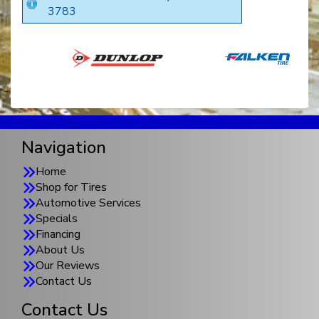
3783
Navigation
Home
Shop for Tires
Automotive Services
Specials
Financing
About Us
Our Reviews
Contact Us
Contact Us