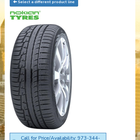
Select a different product line
Call for Price/Availability: 973-344-