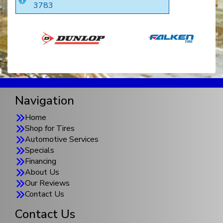
3783
Navigation
Home
Shop for Tires
Automotive Services
Specials
Financing
About Us
Our Reviews
Contact Us
Contact Us