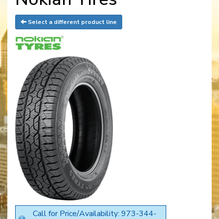
Select a different product line
Call for Price/Availability: 973-344-