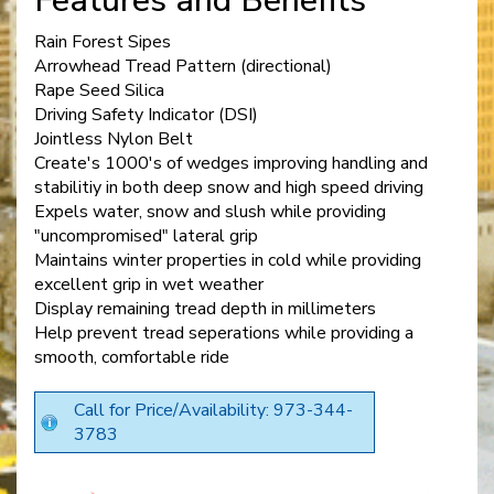
Features and Benefits
Rain Forest Sipes
Arrowhead Tread Pattern (directional)
Rape Seed Silica
Driving Safety Indicator (DSI)
Jointless Nylon Belt
Create's 1000's of wedges improving handling and
stabilitiy in both deep snow and high speed driving
Expels water, snow and slush while providing
"uncompromised" lateral grip
Maintains winter properties in cold while providing
excellent grip in wet weather
Display remaining tread depth in millimeters
Help prevent tread seperations while providing a
smooth, comfortable ride
Call for Price/Availability: 973-344-
3783