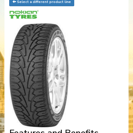
Select a different product line