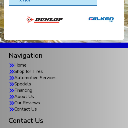
3783
Navigation
Home
Shop for Tires
Automotive Services
Specials
Financing
About Us
Our Reviews
Contact Us
Contact Us