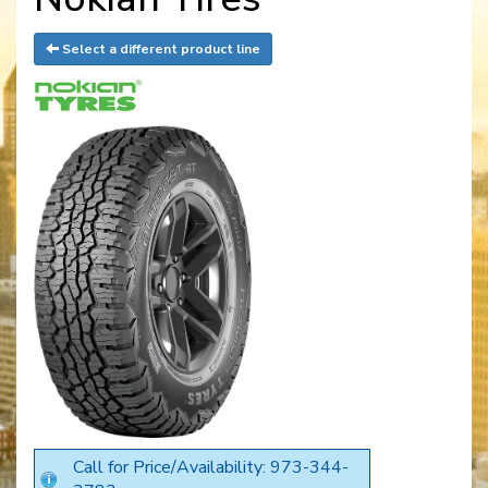
Select a different product line
Call for Price/Availability: 973-344-