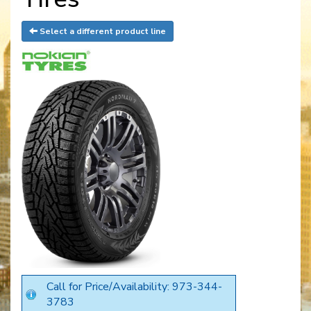
Select a different product line
Call for Price/Availability: 973-344-
3783