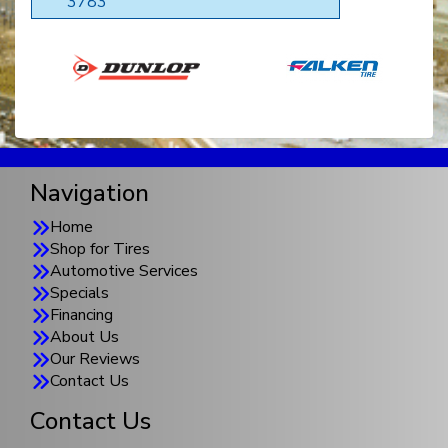
3783
Navigation
Home
Shop for Tires
Automotive Services
Specials
Financing
About Us
Our Reviews
Contact Us
Contact Us