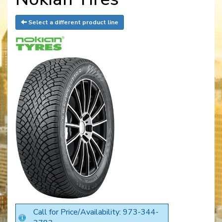
Select a different product line
Call for Price/Availability: 973-344-