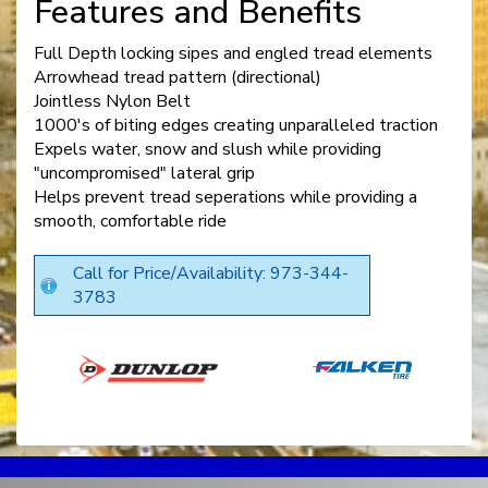
Features and Benefits
Full Depth locking sipes and engled tread elements
Arrowhead tread pattern (directional)
Jointless Nylon Belt
1000's of biting edges creating unparalleled traction
Expels water, snow and slush while providing
"uncompromised" lateral grip
Helps prevent tread seperations while providing a
smooth, comfortable ride
Call for Price/Availability: 973-344-
3783