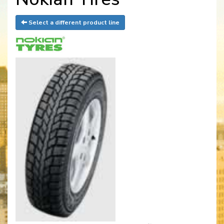
Select a different product line