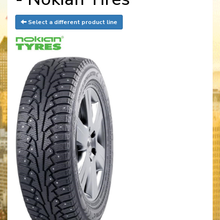
Select a different product line