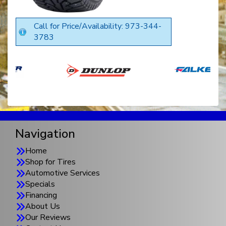
Call for Price/Availability: 973-344-
3783
Navigation
Home
Shop for Tires
Automotive Services
Specials
Financing
About Us
Our Reviews