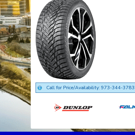
Call for Price/Availability: 973-344-3783