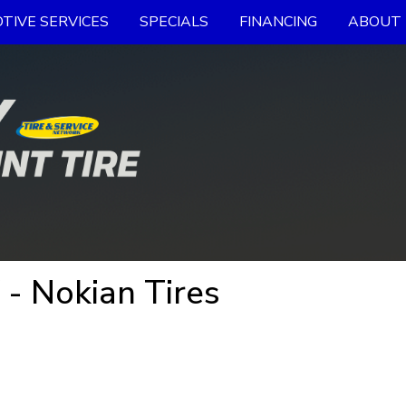
TIVE SERVICES
SPECIALS
FINANCING
ABOUT 
 - Nokian Tires