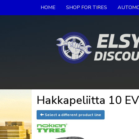
HOME
SHOP FOR TIRES
AUTOMO
Hakkapeliitta 10 EV
Select a different product line