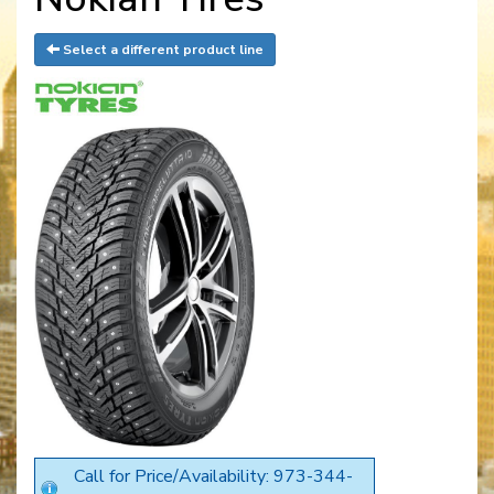
Select a different product line
Call for Price/Availability: 973-344-