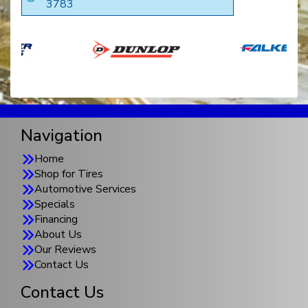
3783
Navigation
Home
Shop for Tires
Automotive Services
Specials
Financing
About Us
Our Reviews
Contact Us
Contact Us