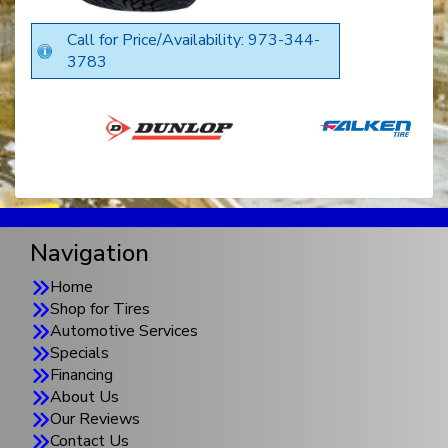
Call for Price/Availability: 973-344-
3783
Navigation
Home
Shop for Tires
Automotive Services
Specials
Financing
About Us
Our Reviews
Contact Us