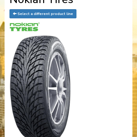
Select a different product line