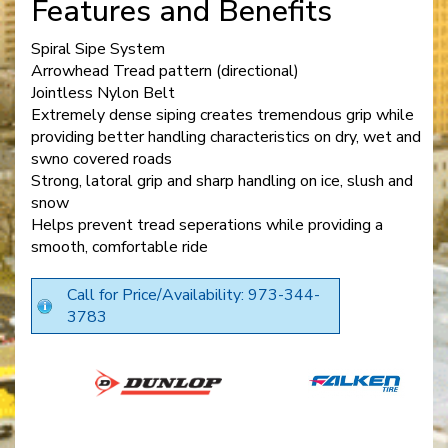
Features and Benefits
Spiral Sipe System
Arrowhead Tread pattern (directional)
Jointless Nylon Belt
Extremely dense siping creates tremendous grip while
providing better handling characteristics on dry, wet and
swno covered roads
Strong, latoral grip and sharp handling on ice, slush and
snow
Helps prevent tread seperations while providing a
smooth, comfortable ride
Call for Price/Availability: 973-344-
3783