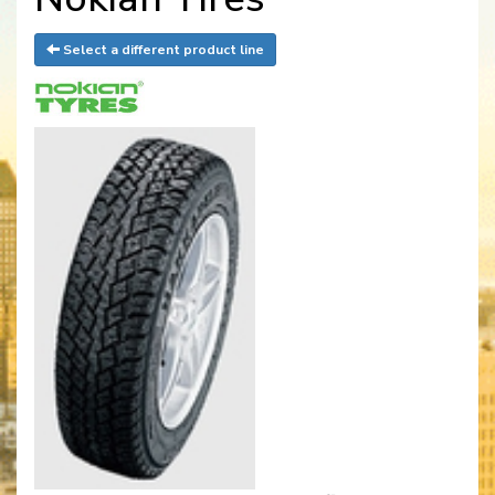
Select a different product line