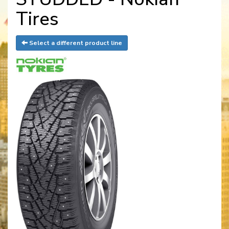
Tires
Select a different product line