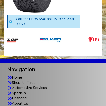
Call for Price/Availability: 973-344-
3783
Navigation
Home
Shop for Tires
Automotive Services
Specials
Financing
About Us