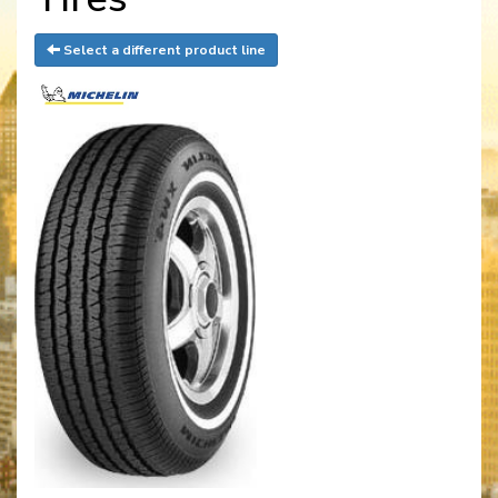
Select a different product line