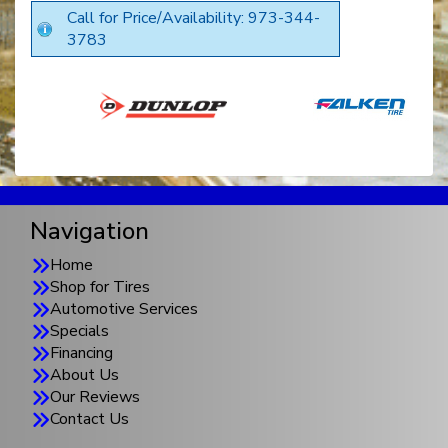
Call for Price/Availability: 973-344-
3783
Navigation
Home
Shop for Tires
Automotive Services
Specials
Financing
About Us
Our Reviews
Contact Us