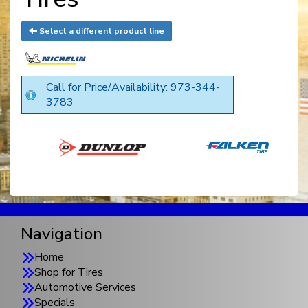
Select a different product line
Call for Price/Availability: 973-344-
3783
Navigation
Home
Shop for Tires
Automotive Services
Specials