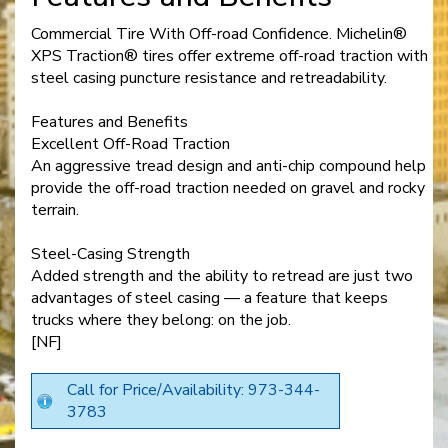
Commercial Tire With Off-road Confidence. Michelin®
XPS Traction® tires offer extreme off-road traction with
steel casing puncture resistance and retreadability.
Features and Benefits
Excellent Off-Road Traction
An aggressive tread design and anti-chip compound help
provide the off-road traction needed on gravel and rocky
terrain.
Steel-Casing Strength
Added strength and the ability to retread are just two
advantages of steel casing — a feature that keeps
trucks where they belong: on the job.
[NF]
Call for Price/Availability: 973-344-
3783