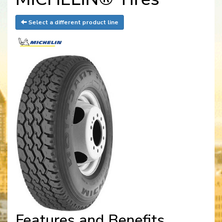
Select a different product line
Features and Benefits