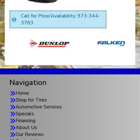
Call for Price/Availability: 973-344-
3783
Navigation
Home
Shop for Tires
Automotive Services
Specials
Financing
About Us
Our Reviews