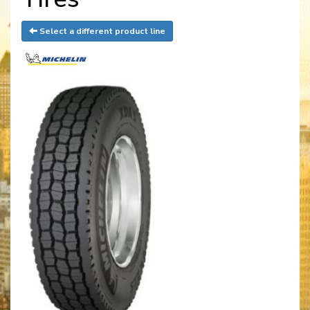
Select a different product line