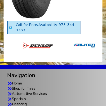
Call for Price/Availability: 973-344-
3783
Navigation
Home
Shop for Tires
Automotive Services
Specials
Financing