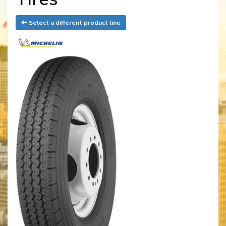
Select a different product line