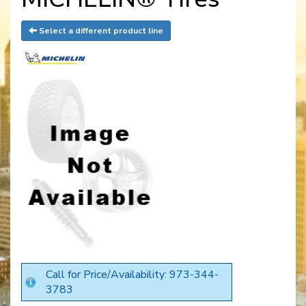
Select a different product line
Call for Price/Availability: 973-344-
3783