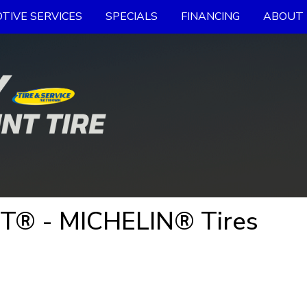
TIVE SERVICES
SPECIALS
FINANCING
ABOUT 
 T® - MICHELIN® Tires