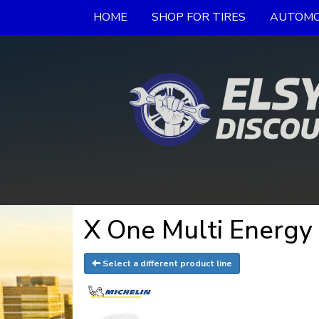
HOME
SHOP FOR TIRES
AUTOMO
X One Multi Energy
Select a different product line