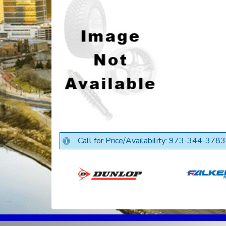
Call for Price/Availability: 973-344-3783