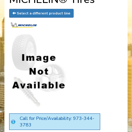
Select a different product line
Call for Price/Availability: 973-344-
3783