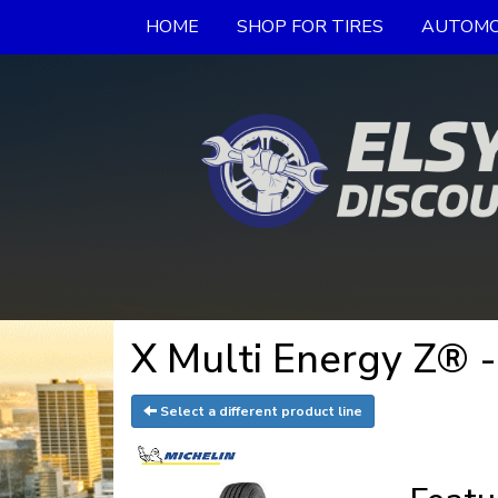
HOME
SHOP FOR TIRES
AUTOMO
X Multi Energy Z® 
Select a different product line