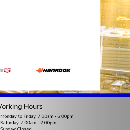
orking Hours
Monday to Friday: 7:00am - 6:00pm
Saturday: 7:00am - 2:00pm
Sunday: Closed