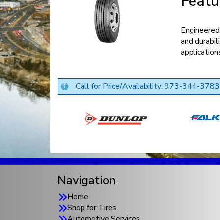
Featu
Engineered 
and durabil
application
Call for Price/Availability: 973-344-3783
Navigation
Home
Shop for Tires
Automotive Services