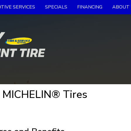
TIVE SERVICES
SPECIALS
FINANCING
ABOUT 
- MICHELIN® Tires