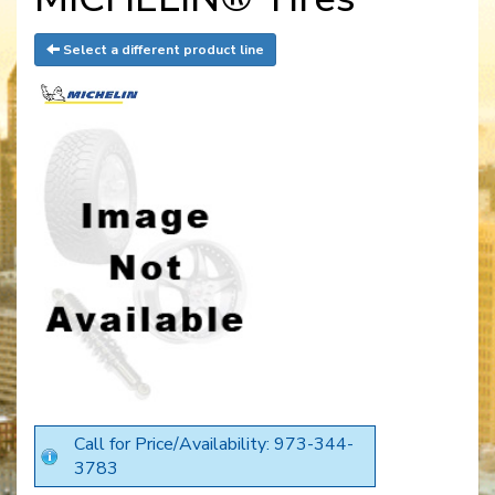
Select a different product line
Call for Price/Availability: 973-344-
3783