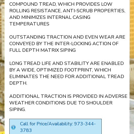
COMPOUND TREAD, WHICH PROVIDES LOW
ROLLING RESISTANCE, ANTI-SCRUB PROPERTIES,
AND MINIMIZES INTERNAL CASING
TEMPERATURES
OUTSTANDING TRACTION AND EVEN WEAR ARE
CONVEYED BY THE INTER-LOCKING ACTION OF
FULL DEPTH MATRIX SIPING
LONG TREAD LIFE AND STABILITY ARE ENABLED
BY A WIDE, OPTIMIZED FOOTPRINT, WHICH
ELIMINATES THE NEED FOR ADDITIONAL TREAD
DEPTH.
ADDITIONAL TRACTION IS PROVIDED IN ADVERSE
WEATHER CONDITIONS DUE TO SHOULDER
SIPING.
Call for Price/Availability: 973-344-
3783