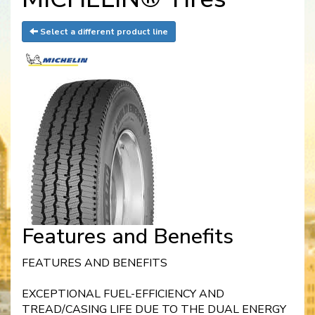
Select a different product line
Features and Benefits
FEATURES AND BENEFITS
EXCEPTIONAL FUEL-EFFICIENCY AND
TREAD/CASING LIFE DUE TO THE DUAL ENERGY