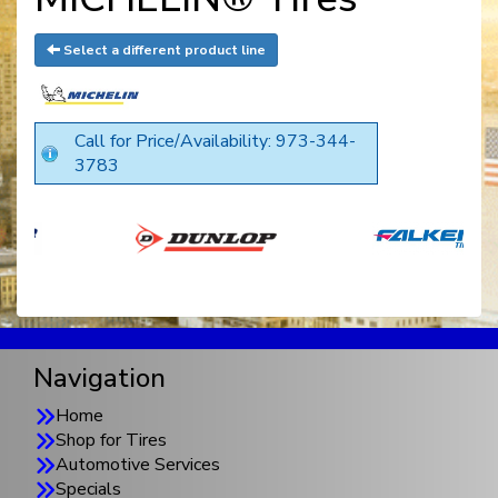
Select a different product line
Call for Price/Availability: 973-344-
3783
Navigation
Home
Shop for Tires
Automotive Services
Specials