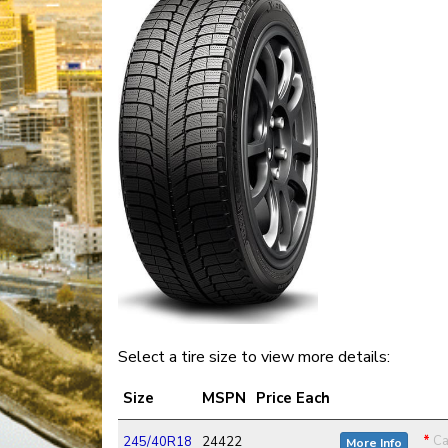
Select a tire size to view more details:
Size
MSPN
Price Each
*
Ca
245/40R18
24422
More Info