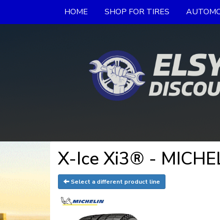
HOME
SHOP FOR TIRES
AUTOMO
X-Ice Xi3® - MICHE
Select a different product line