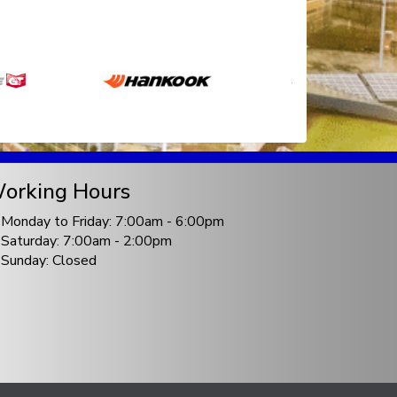
orking Hours
Monday to Friday: 7:00am - 6:00pm
Saturday: 7:00am - 2:00pm
Sunday: Closed