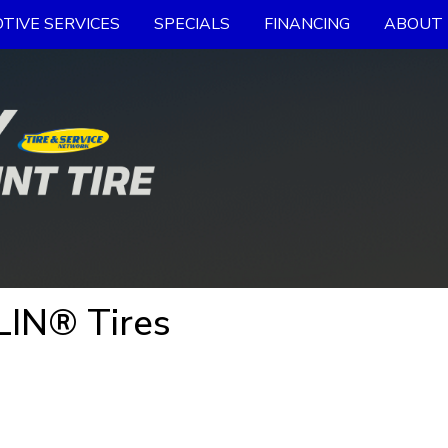
TIVE SERVICES
SPECIALS
FINANCING
ABOUT 
LIN® Tires