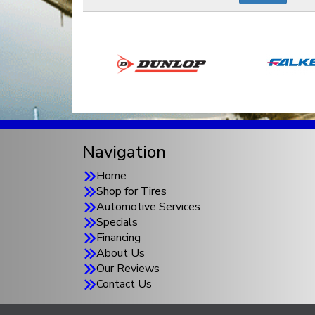
Navigation
Home
Shop for Tires
Automotive Services
Specials
Financing
About Us
Our Reviews
Contact Us