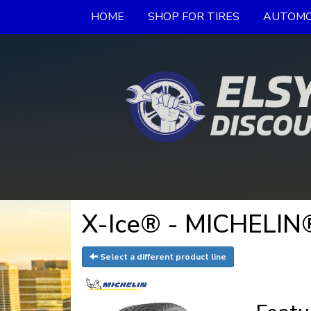
HOME
SHOP FOR TIRES
AUTOMO
X-Ice® - MICHELIN®
Select a different product line