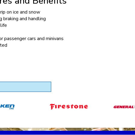
res and Benefits
rip on ice and snow
 braking and handling
life
or passenger cars and minivans
ted