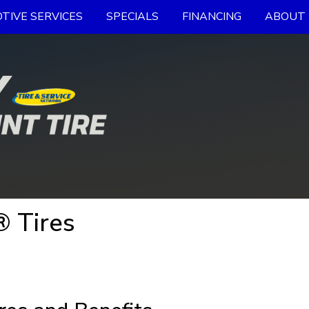
TIVE SERVICES
SPECIALS
FINANCING
ABOUT 
 Tires