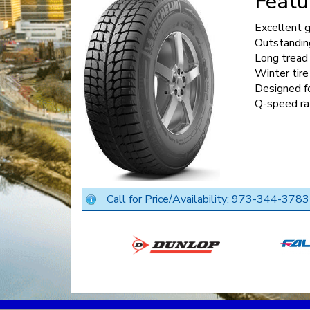
Featu
Excellent g
Outstanding
Long tread 
Winter tire
Designed f
Q-speed ra
Call for Price/Availability: 973-344-3783