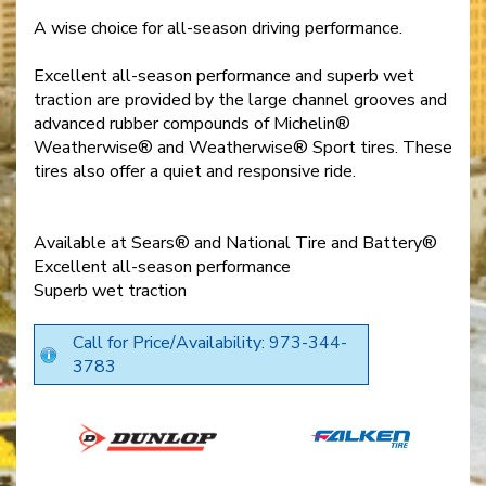
A wise choice for all-season driving performance.
Excellent all-season performance and superb wet
traction are provided by the large channel grooves and
advanced rubber compounds of Michelin®
Weatherwise® and Weatherwise® Sport tires. These
tires also offer a quiet and responsive ride.
Available at Sears® and National Tire and Battery®
Excellent all-season performance
Superb wet traction
Call for Price/Availability: 973-344-
3783