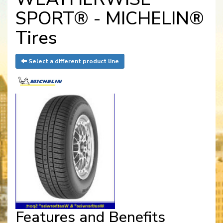
SPORT® - MICHELIN®
Tires
Select a different product line
Features and Benefits