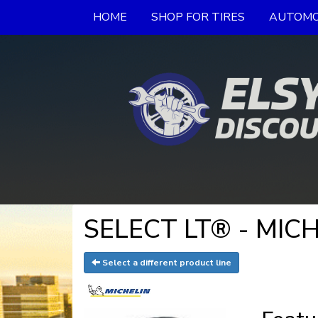
HOME
SHOP FOR TIRES
AUTOMO
SELECT LT® - MICH
Select a different product line