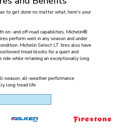
res and Benefits
 has to get done no matter what, here's your
th on- and off-road capabilities, Michelin®
ires perform well in any season and under
condition. Michelin Select LT tires also have
ositioned tread blocks for a quiet and
 ride while retaining an exceptionally long
ll-season, all-weather performance
ly long tread life