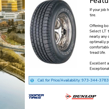
Featu
If your job
tire.
Offering bo
Select LT t
nearly any 
optimally p
comfortable
tread life.
Excellent a
Exceptional
Call for Price/Availability: 973-344-3783