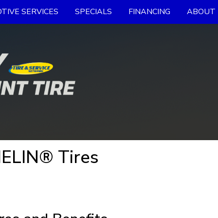
TIVE SERVICES
SPECIALS
FINANCING
ABOUT 
ELIN® Tires