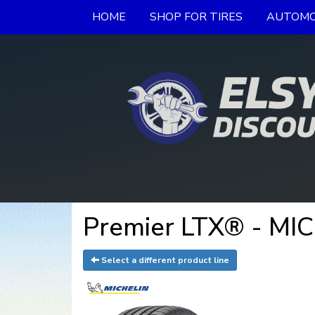
HOME
SHOP FOR TIRES
AUTOMO
Premier LTX® - MI
Select a different product line