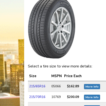
Select a tire size to view more details:
Size
MSPN
Price Each
215/65R16
05066
$162.89
More Info
215/70R16
10769
$200.09
More Info