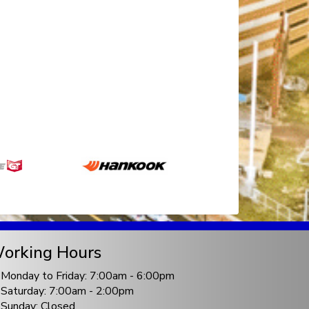
orking Hours
Monday to Friday: 7:00am - 6:00pm
Saturday: 7:00am - 2:00pm
Sunday: Closed