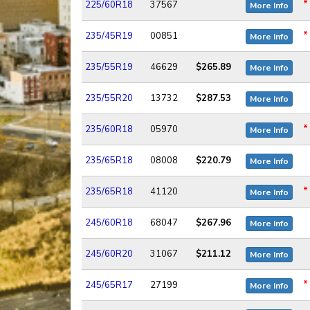
*
225/60R18
37567
More Info
*
235/45R19
00851
More Info
235/55R19
46629
$265.89
More Info
235/55R20
13732
$287.53
More Info
*
235/60R18
05970
More Info
235/65R18
08008
$220.79
More Info
*
235/65R18
41120
More Info
245/60R18
68047
$267.96
More Info
245/60R20
31067
$211.12
More Info
*
245/65R17
27199
More Info