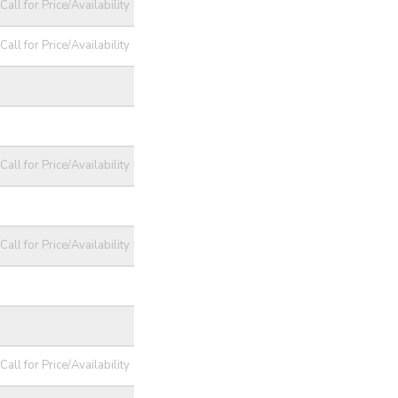
Call for Price/Availability
Call for Price/Availability
Call for Price/Availability
Call for Price/Availability
Call for Price/Availability