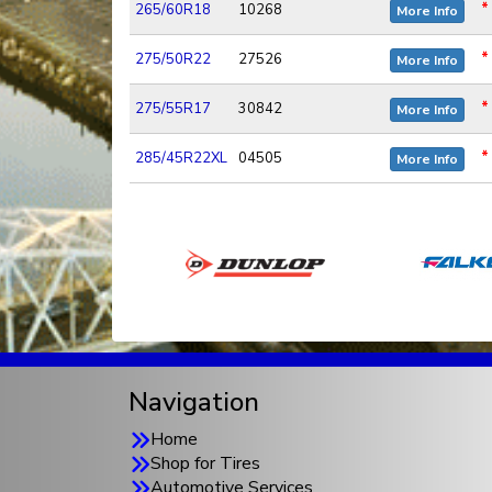
*
265/60R18
10268
More Info
*
275/50R22
27526
More Info
*
275/55R17
30842
More Info
*
285/45R22XL
04505
More Info
Navigation
Home
Shop for Tires
Automotive Services