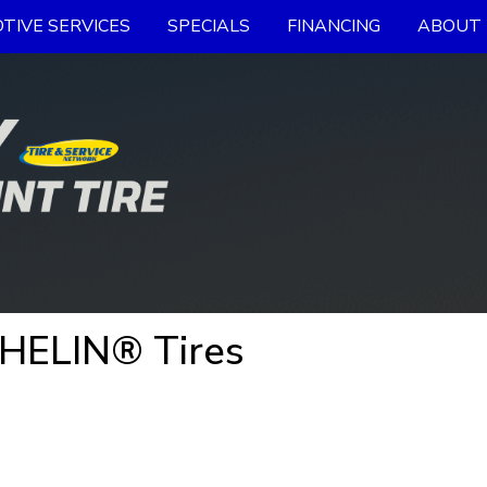
TIVE SERVICES
SPECIALS
FINANCING
ABOUT 
CHELIN® Tires