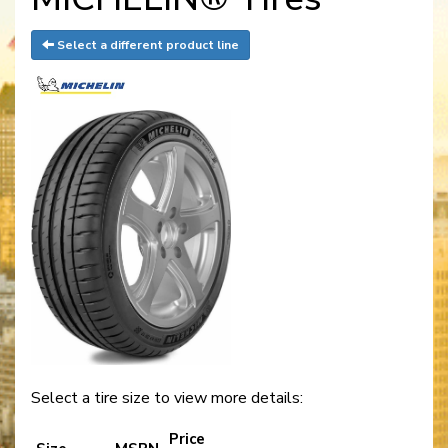
Select a different product line
Select a tire size to view more details:
Price