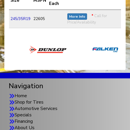
Size
MSPN
Each
*
Call for
More Info
245/35R19
22605
Price/Availability
Navigation
Home
Shop for Tires
Automotive Services
Specials
Financing
About Us