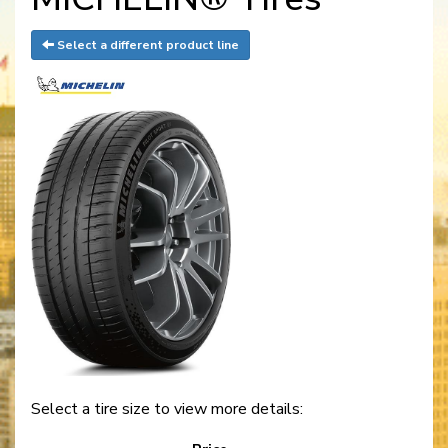
Select a different product line
Select a tire size to view more details: