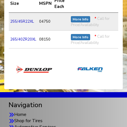
Price
Size
MSPN
Each
*
Call for
More Info
255/45R22XL
04750
Price/Availability
*
Call for
More Info
265/40ZR20XL
08150
Price/Availability
Navigation
Home
Shop for Tires