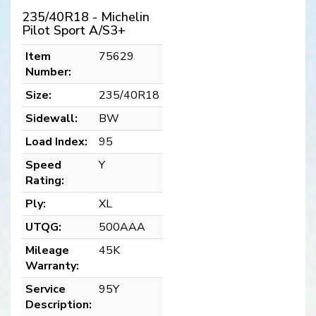
235/40R18 - Michelin
Pilot Sport A/S3+
Item
75629
Number:
Size:
235/40R18
Sidewall:
BW
Load Index:
95
Speed
Y
Rating:
Ply:
XL
UTQG:
500AAA
Mileage
45K
Warranty:
Service
95Y
Description: