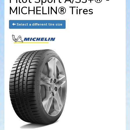
MICHELIN® Tires
Select a different tire size