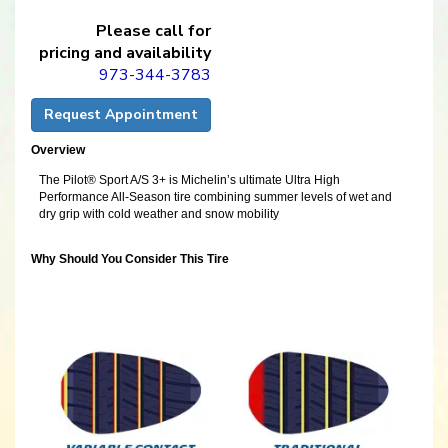
Please call for
pricing and availability
973-344-3783
Request Appointment