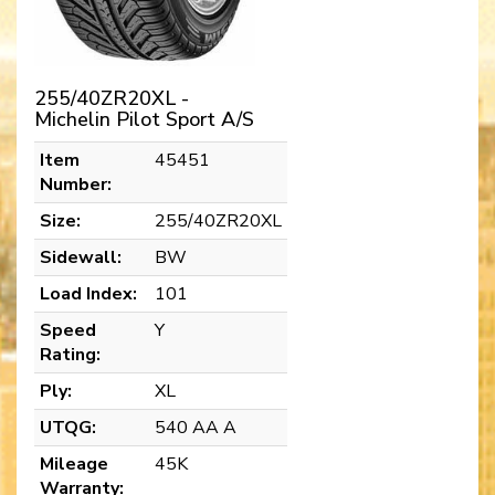
255/40ZR20XL -
Michelin Pilot Sport A/S
Item
45451
Number:
Size:
255/40ZR20XL
Sidewall:
BW
Load Index:
101
Speed
Y
Rating:
Ply:
XL
UTQG:
540 AA A
Mileage
45K
Warranty: