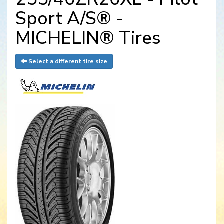
Sport A/S® -
MICHELIN® Tires
Select a different tire size