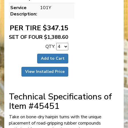
Service
101Y
Description:
PER TIRE $347.15
SET OF FOUR $1,388.60
QTY:
Add to Cart
View Installed Price
Technical Specifications of
Item #45451
Take on bone-dry hairpin turns with the unique
placement of road-gripping rubber compounds