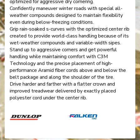
optimized for aggressive dry cornering.
Confidently maneuver winter roads with special all-
weather compounds designed to maintain flexibility
even during below-freezing conditions.
Grip rain-soaked s-curves with the optimized center rib
created to provide world-class handling because of its
wet-weather compounds and variable-width sipes.
Stand up to aggressive corners and get powerful
handling while maintaining comfort with C3M
Technology and the precise placement of high-
performance Aramid fiber cords above and below the
belt package and along the shoulder of the tire.
Drive harder and farther with a flatter crown and
improved treadwear delivered by exactly placed
polyester cord under the center rib.