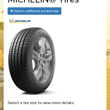
Select a different product line
Select a tire size to view more details: