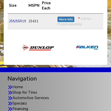
Price
Size
MSPN
Each
*
Call for
More Info
255/55R19
23431
Price/Availability
Navigation
Home
Shop for Tires
Automotive Services
Specials
Financing