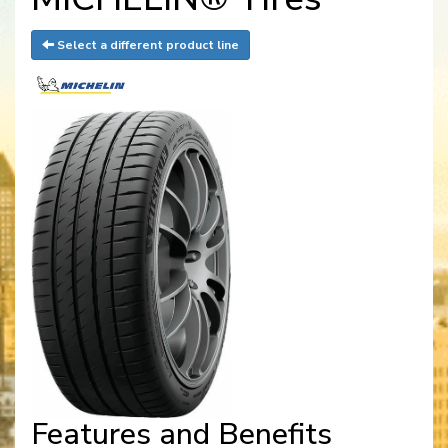
Select a different product line
Features and Benefits