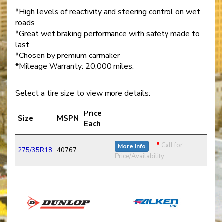
*High levels of reactivity and steering control on wet
roads
*Great wet braking performance with safety made to
last
*Chosen by premium carmaker
*Mileage Warranty: 20,000 miles.
Select a tire size to view more details:
Price
Size
MSPN
Each
*
Call for
More Info
275/35R18
40767
Price/Availability