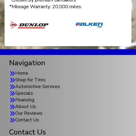
*Chosen by premium carmakers
*Mileage Warranty: 20,000 miles.
Navigation
Home
Shop for Tires
Automotive Services
Specials
Financing
About Us
Our Reviews
Contact Us
Contact Us