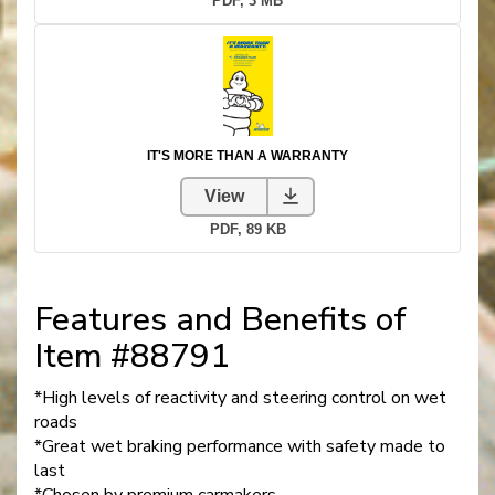
Features and Benefits of
Item #88791
*High levels of reactivity and steering control on wet
roads
*Great wet braking performance with safety made to
last