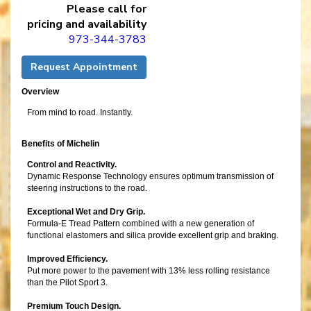
Please call for
pricing and availability
973-344-3783
Request Appointment