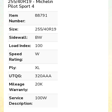
255/40R19 - Michelin
Pilot Sport 4
Item
88791
Number:
Size:
255/40R19
Sidewall:
BW
Load Index:
100
Speed
W
Rating:
Ply:
XL
UTQG:
320AAA
Mileage
20K
Warranty:
Service
100W
Description: