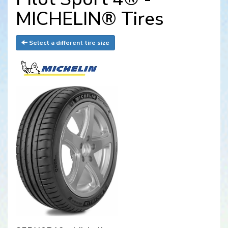
MICHELIN® Tires
Select a different tire size