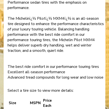
Performance sedan tires with the emphasis on
performance.
The Michelinï¿½ Pilotï¿½ MXM4ï¿½ is an all-season
tire designed to enhance the performance characteristics
of your luxury touring vehicle. Balancing handling
performance with the best ride comfort in our
performance touring tires, the Michelin Pilot MXM4
helps deliver superb dry handling, wet and winter
traction, and a smooth, quiet ride.
The best ride comfort in our performance touring tires
Excellent all-season performance
Advanced tread compounds for long wear and low noise
Select a tire size to view more details:
Price
Size
MSPN
Each