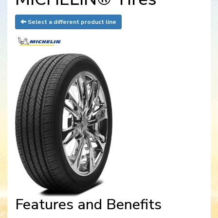
Select a different product line
Features and Benefits