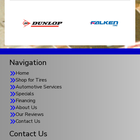
Navigation
Home
Shop for Tires
Automotive Services
Specials
Financing
About Us
Our Reviews
Contact Us
Contact Us