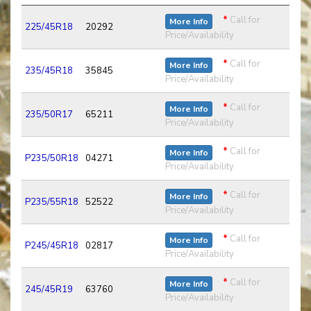
*
Call for
More Info
225/45R18
20292
Price/Availability
*
Call for
More Info
235/45R18
35845
Price/Availability
*
Call for
More Info
235/50R17
65211
Price/Availability
*
Call for
More Info
P235/50R18
04271
Price/Availability
*
Call for
More Info
P235/55R18
52522
Price/Availability
*
Call for
More Info
P245/45R18
02817
Price/Availability
*
Call for
More Info
245/45R19
63760
Price/Availability