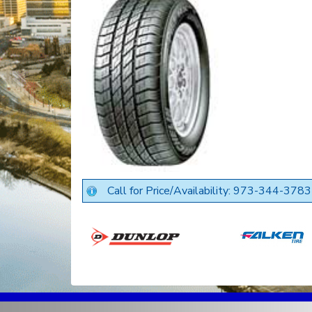
Call for Price/Availability: 973-344-3783