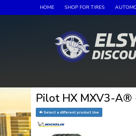
HOME
SHOP FOR TIRES
AUTOMO
Pilot HX MXV3-A® 
Select a different product line