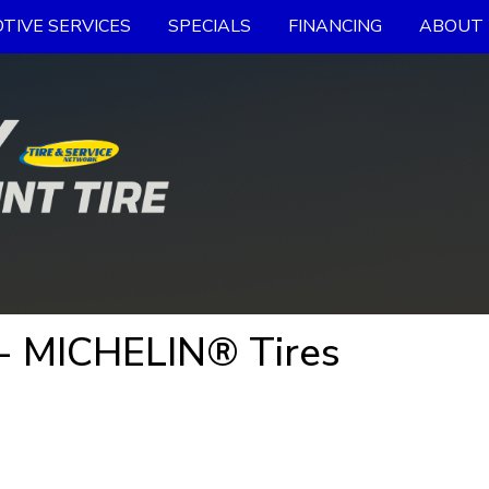
TIVE SERVICES
SPECIALS
FINANCING
ABOUT 
- MICHELIN® Tires