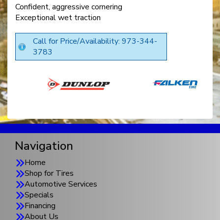
Confident, aggressive cornering
Exceptional wet traction
Call for Price/Availability: 973-344-
3783
Navigation
Home
Shop for Tires
Automotive Services
Specials
Financing
About Us