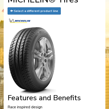
Select a different product line
Features and Benefits
Race inspired design