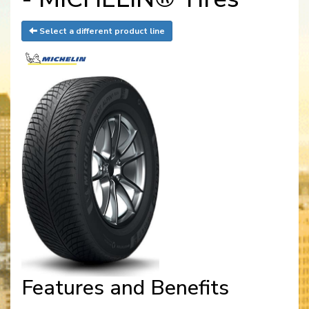
Select a different product line
Features and Benefits