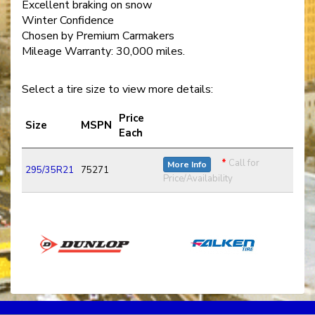
Excellent braking on snow
Winter Confidence
Chosen by Premium Carmakers
Mileage Warranty: 30,000 miles.
Select a tire size to view more details:
Price
Size
MSPN
Each
*
Call for
More Info
295/35R21
75271
Price/Availability